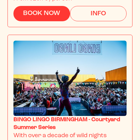
BOOK NOW
INFO
BINGO LINGO BIRMINGHAM - Courtyard
Summer Series
With over a decade of wild nights 