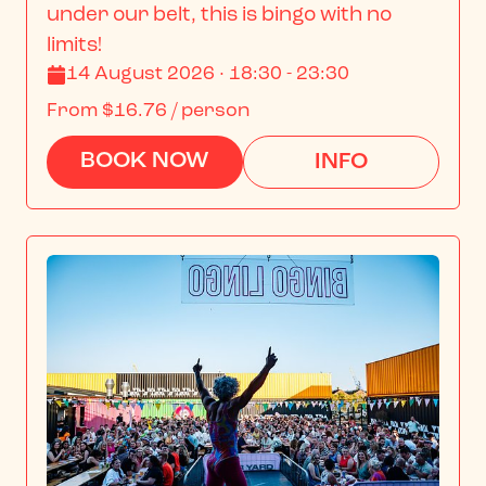
under our belt, this is bingo with no 
limits!
14 August 2026 · 18:30 - 23:30
From
$16.76
/ person
BOOK NOW
INFO