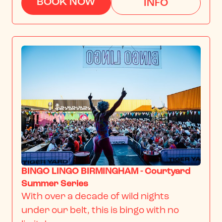
BOOK NOW
INFO
BINGO LINGO BIRMINGHAM - Courtyard
Summer Series
With over a decade of wild nights 
under our belt, this is bingo with no 