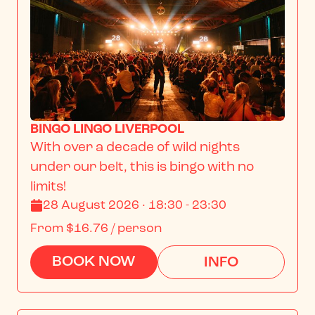
BINGO LINGO LIVERPOOL
With over a decade of wild nights 
under our belt, this is bingo with no 
limits!
28 August 2026 · 18:30 - 23:30
From
$16.76
/ person
BOOK NOW
INFO