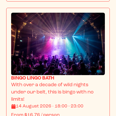
BINGO LINGO BATH
With over a decade of wild nights 
under our belt, this is bingo with no 
limits!
14 August 2026 · 18:00 - 23:00
From
$16.76
/ person