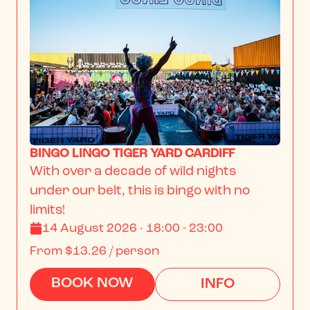
BINGO LINGO TIGER YARD CARDIFF
With over a decade of wild nights 
under our belt, this is bingo with no 
limits!
14 August 2026 · 18:00 - 23:00
From
$13.26
/ person
BOOK NOW
INFO