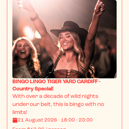
BINGO LINGO TIGER YARD CARDIFF -
Country Special!
With over a decade of wild nights 
under our belt, this is bingo with no 
limits!
21 August 2026 · 18:00 - 23:00