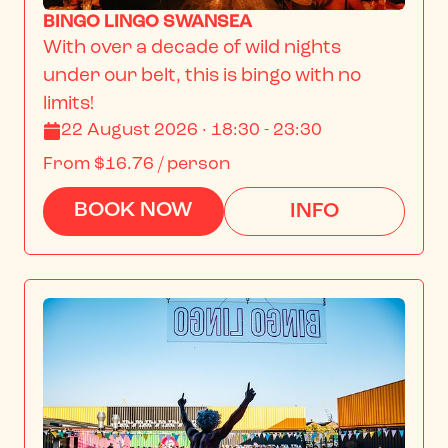
BINGO LINGO SWANSEA
With over a decade of wild nights 
under our belt, this is bingo with no 
limits!
22 August 2026 · 18:30 - 23:30
From
$16.76
/ person
BOOK NOW
INFO