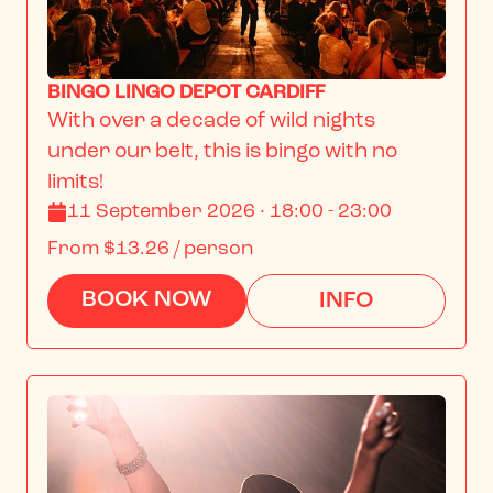
BINGO LINGO DEPOT CARDIFF
With over a decade of wild nights 
under our belt, this is bingo with no 
limits!
11 September 2026 · 18:00 - 23:00
From
$13.26
/ person
BOOK NOW
INFO