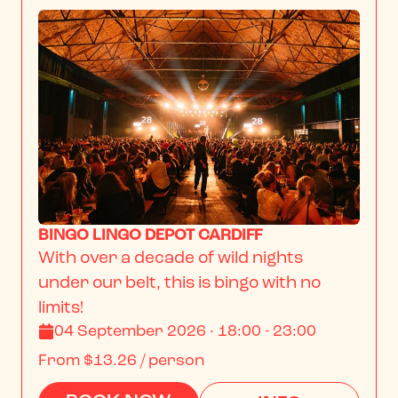
BINGO LINGO DEPOT CARDIFF
With over a decade of wild nights 
under our belt, this is bingo with no 
limits!
04 September 2026 · 18:00 - 23:00
From
$13.26
/ person