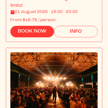
limits!
21 August 2026 · 18:30 - 23:30
From
$16.76
/ person
BOOK NOW
INFO