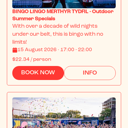
BINGO LINGO MERTHYR TYDFIL - Outdoor
Summer Specials
With over a decade of wild nights 
under our belt, this is bingo with no 
limits!
15 August 2026 · 17:00 - 22:00
$22.34
/ person
BOOK NOW
INFO