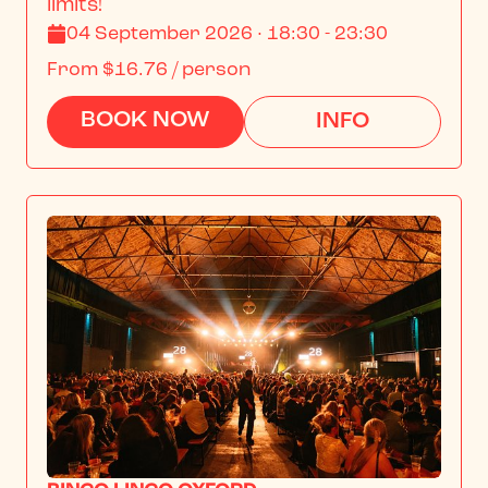
limits!
04 September 2026 · 18:30 - 23:30
From
$16.76
/ person
BOOK NOW
INFO