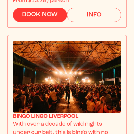
From
$13.26
/ person
BOOK NOW
INFO
BINGO LINGO LIVERPOOL
With over a decade of wild nights 
under our belt, this is bingo with no 