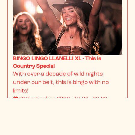
BINGO LINGO LLANELLI XL - This is
Country Special
With over a decade of wild nights 
under our belt, this is bingo with no 
limits!
12 September 2026 · 18:00 - 23:00
From
$22.34
/ person
BOOK NOW
INFO