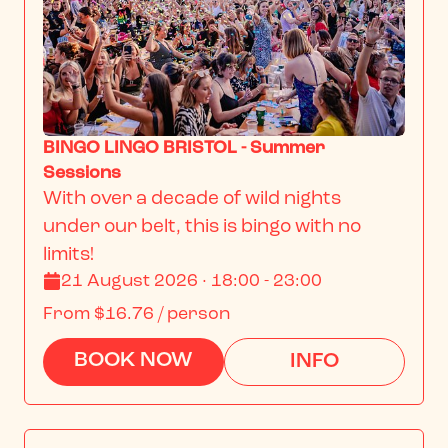
BINGO LINGO BRISTOL - Summer
Sessions
With over a decade of wild nights 
under our belt, this is bingo with no 
limits!
21 August 2026 · 18:00 - 23:00
From
$16.76
/ person
BOOK NOW
INFO