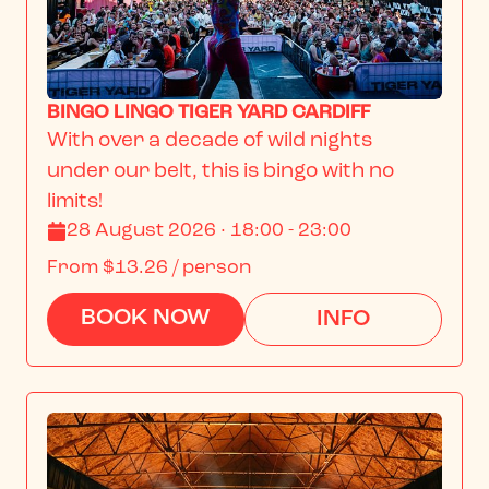
BINGO LINGO TIGER YARD CARDIFF
With over a decade of wild nights 
under our belt, this is bingo with no 
limits!
28 August 2026 · 18:00 - 23:00
From
$13.26
/ person
BOOK NOW
INFO