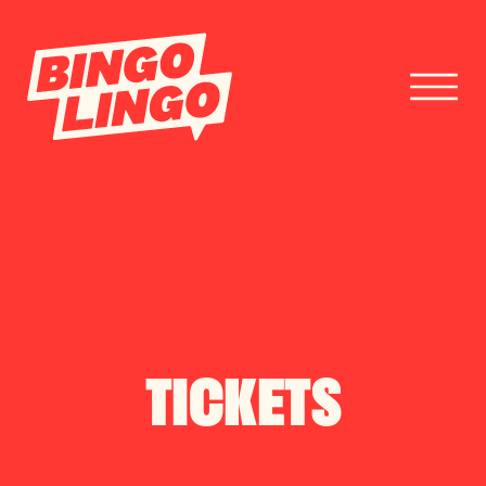
BOOK TICKETS
CORPORATE EVENTS
FESTIVAL BOOKINGS
TICKETS
CONTACT