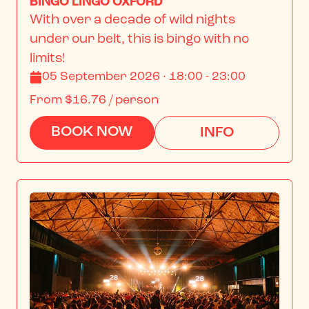
BINGO LINGO OXFORD
With over a decade of wild nights 
under our belt, this is bingo with no 
limits!
05 September 2026 · 18:00 - 23:00
From
$16.76
/ person
BOOK NOW
INFO