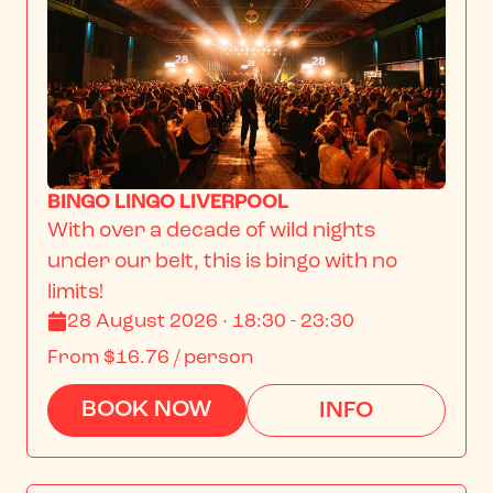
BINGO LINGO LIVERPOOL
With over a decade of wild nights 
under our belt, this is bingo with no 
limits!
28 August 2026 · 18:30 - 23:30
From
$16.76
/ person
BOOK NOW
INFO