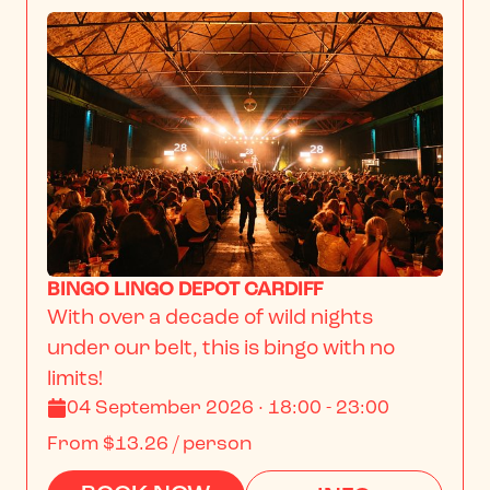
BINGO LINGO DEPOT CARDIFF
With over a decade of wild nights 
under our belt, this is bingo with no 
limits!
04 September 2026 · 18:00 - 23:00
From
$13.26
/ person