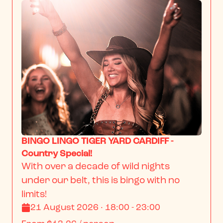
BINGO LINGO TIGER YARD CARDIFF -
Country Special!
With over a decade of wild nights 
under our belt, this is bingo with no 
limits!
21 August 2026 · 18:00 - 23:00