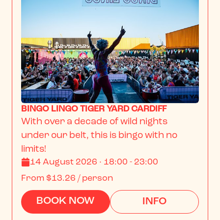
BINGO LINGO TIGER YARD CARDIFF
With over a decade of wild nights 
under our belt, this is bingo with no 
limits!
14 August 2026 · 18:00 - 23:00
From
$13.26
/ person
BOOK NOW
INFO