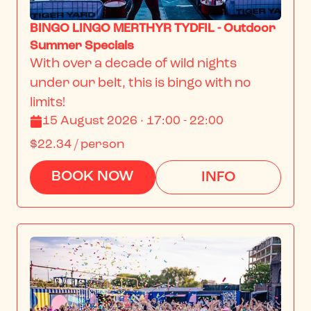
BINGO LINGO MERTHYR TYDFIL - Outdoor
Summer Specials
With over a decade of wild nights 
under our belt, this is bingo with no 
limits!
15 August 2026 · 17:00 - 22:00
$22.34
/ person
BOOK NOW
INFO