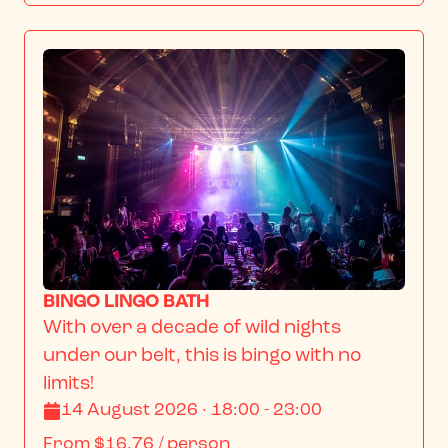
BINGO LINGO BATH
With over a decade of wild nights 
under our belt, this is bingo with no 
limits!
14 August 2026 · 18:00 - 23:00
From
$16.76
/ person