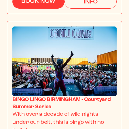
BOOK NOW
INFO
BINGO LINGO BIRMINGHAM - Courtyard
Summer Series
With over a decade of wild nights 
under our belt, this is bingo with no 