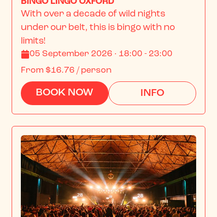
BINGO LINGO OXFORD
With over a decade of wild nights 
under our belt, this is bingo with no 
limits!
05 September 2026 · 18:00 - 23:00
From
$16.76
/ person
BOOK NOW
INFO