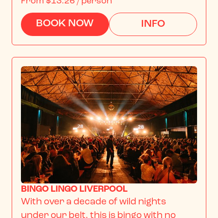
From
$13.26
/ person
BOOK NOW
INFO
BINGO LINGO LIVERPOOL
With over a decade of wild nights 
under our belt, this is bingo with no 