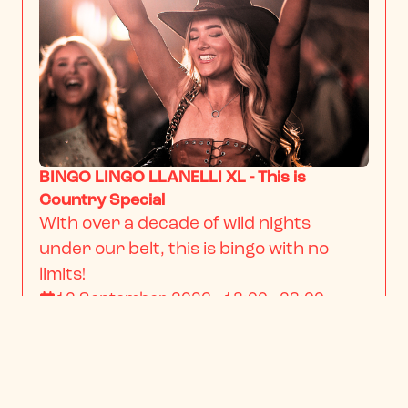
BINGO LINGO LLANELLI XL - This is
Country Special
With over a decade of wild nights 
under our belt, this is bingo with no 
limits!
12 September 2026 · 18:00 - 23:00
From
$22.34
/ person
BOOK NOW
INFO