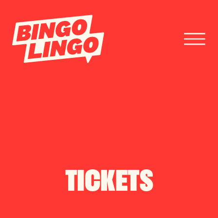
BOOK TICKETS
CORPORATE EVENTS
FESTIVAL BOOKINGS
TICKETS
CONTACT