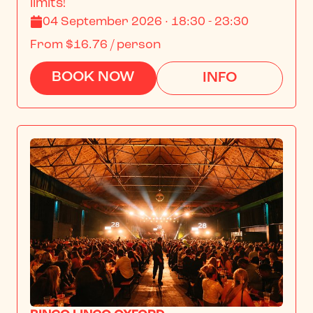
limits!
04 September 2026 · 18:30 - 23:30
From
$16.76
/ person
BOOK NOW
INFO