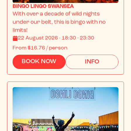
BINGO LINGO SWANSEA
With over a decade of wild nights 
under our belt, this is bingo with no 
limits!
22 August 2026 · 18:30 - 23:30
From
$16.76
/ person
BOOK NOW
INFO