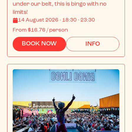
under our belt, this is bingo with no 
limits!
14 August 2026 · 18:30 - 23:30
From
$16.76
/ person
BOOK NOW
INFO