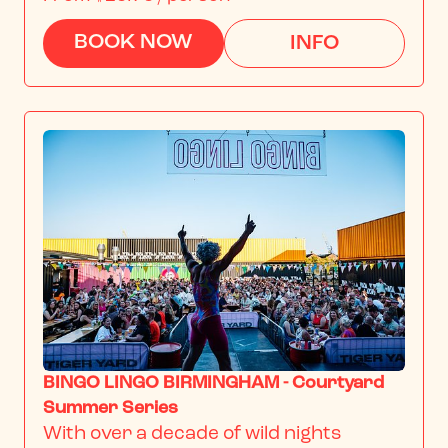
BOOK NOW
INFO
BINGO LINGO BIRMINGHAM - Courtyard
Summer Series
With over a decade of wild nights 