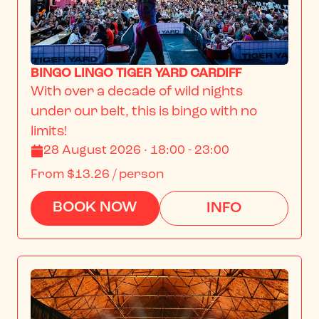
BINGO LINGO TIGER YARD CARDIFF
With over a decade of wild nights 
under our belt, this is bingo with no 
limits!
28 August 2026 · 18:00 - 23:00
From
$13.26
/ person
BOOK NOW
INFO