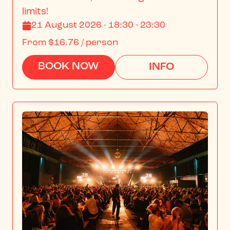
limits!
21 August 2026 · 18:30 - 23:30
From
$16.76
/ person
BOOK NOW
INFO