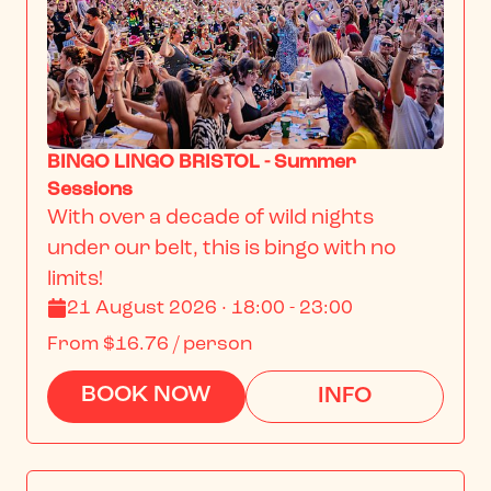
BINGO LINGO BRISTOL - Summer
Sessions
With over a decade of wild nights 
under our belt, this is bingo with no 
limits!
21 August 2026 · 18:00 - 23:00
From
$16.76
/ person
BOOK NOW
INFO