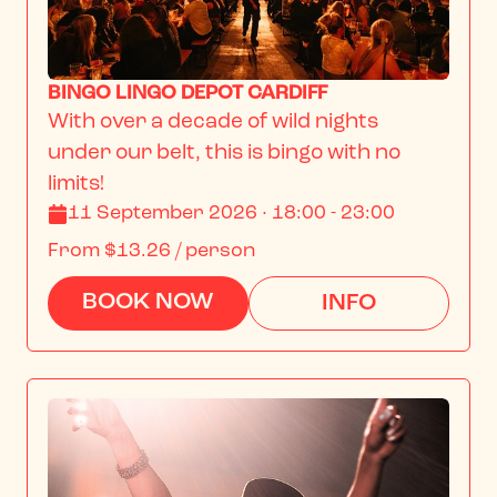
BINGO LINGO DEPOT CARDIFF
With over a decade of wild nights 
under our belt, this is bingo with no 
limits!
11 September 2026 · 18:00 - 23:00
From
$13.26
/ person
BOOK NOW
INFO