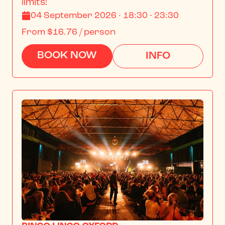
limits!
04 September 2026 · 18:30 - 23:30
From
$16.76
/ person
BOOK NOW
INFO