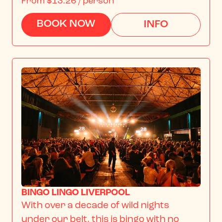
From
$13.26
/ person
BOOK NOW
INFO
BINGO LINGO LIVERPOOL
With over a decade of wild nights 
under our belt, this is bingo with no 