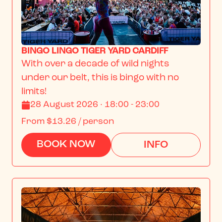
BINGO LINGO TIGER YARD CARDIFF
With over a decade of wild nights 
under our belt, this is bingo with no 
limits!
28 August 2026 · 18:00 - 23:00
From
$13.26
/ person
BOOK NOW
INFO