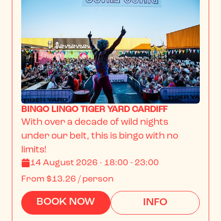
BINGO LINGO TIGER YARD CARDIFF
With over a decade of wild nights 
under our belt, this is bingo with no 
limits!
14 August 2026 · 18:00 - 23:00
From
$13.26
/ person
BOOK NOW
INFO