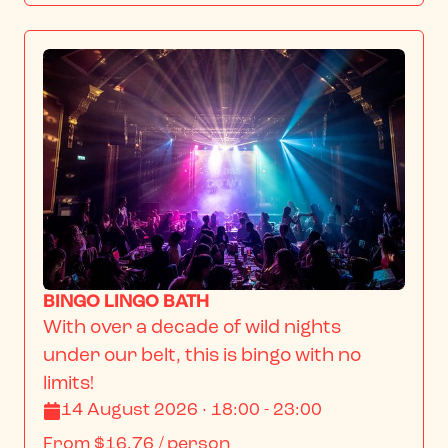
BINGO LINGO BATH
With over a decade of wild nights 
under our belt, this is bingo with no 
limits!
14 August 2026 · 18:00 - 23:00
From
$16.76
/ person