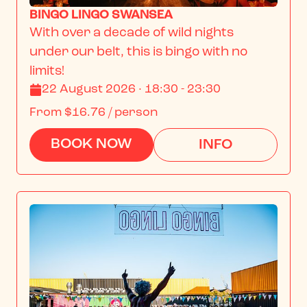
BINGO LINGO SWANSEA
With over a decade of wild nights 
under our belt, this is bingo with no 
limits!
22 August 2026 · 18:30 - 23:30
From
$16.76
/ person
BOOK NOW
INFO