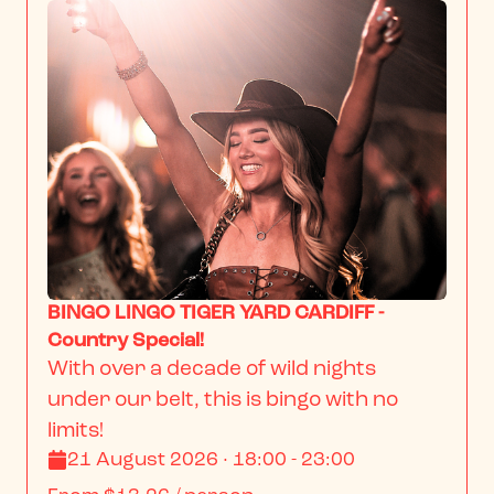
BINGO LINGO TIGER YARD CARDIFF -
Country Special!
With over a decade of wild nights 
under our belt, this is bingo with no 
limits!
21 August 2026 · 18:00 - 23:00