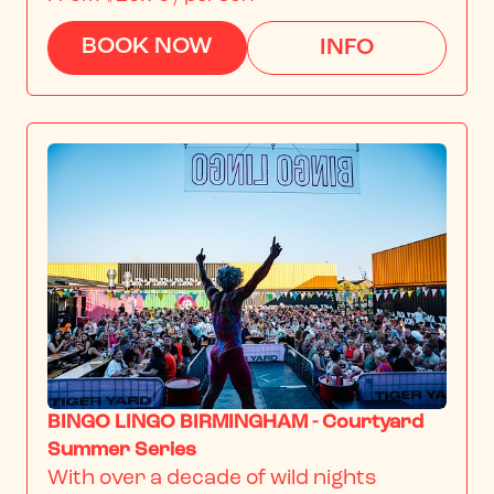
BOOK NOW
INFO
BINGO LINGO BIRMINGHAM - Courtyard
Summer Series
With over a decade of wild nights 