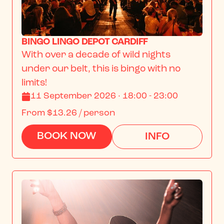
BINGO LINGO DEPOT CARDIFF
With over a decade of wild nights 
under our belt, this is bingo with no 
limits!
11 September 2026 · 18:00 - 23:00
From
$13.26
/ person
BOOK NOW
INFO