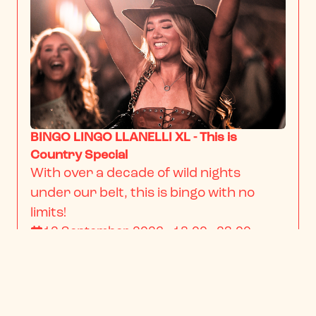
BINGO LINGO LLANELLI XL - This is
Country Special
With over a decade of wild nights 
under our belt, this is bingo with no 
limits!
12 September 2026 · 18:00 - 23:00
From
$22.34
/ person
BOOK NOW
INFO