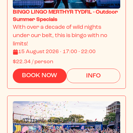
BINGO LINGO MERTHYR TYDFIL - Outdoor
Summer Specials
With over a decade of wild nights 
under our belt, this is bingo with no 
limits!
15 August 2026 · 17:00 - 22:00
$22.34
/ person
BOOK NOW
INFO