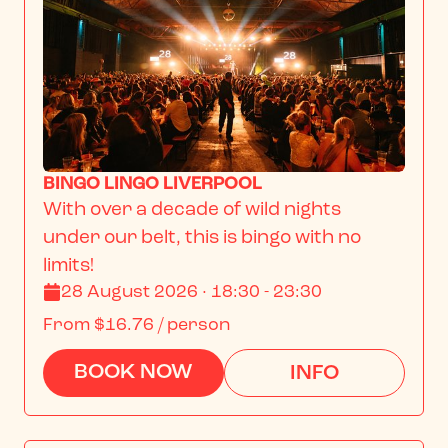
BINGO LINGO LIVERPOOL
With over a decade of wild nights 
under our belt, this is bingo with no 
limits!
28 August 2026 · 18:30 - 23:30
From
$16.76
/ person
BOOK NOW
INFO