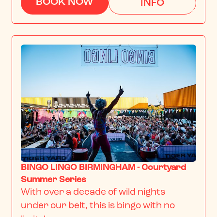
BOOK NOW
INFO
BINGO LINGO BIRMINGHAM - Courtyard
Summer Series
With over a decade of wild nights 
under our belt, this is bingo with no 