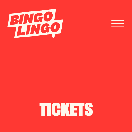
BOOK TICKETS
CORPORATE EVENTS
FESTIVAL BOOKINGS
TICKETS
CONTACT