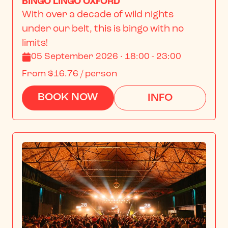
BINGO LINGO OXFORD
With over a decade of wild nights 
under our belt, this is bingo with no 
limits!
05 September 2026 · 18:00 - 23:00
From
$16.76
/ person
BOOK NOW
INFO