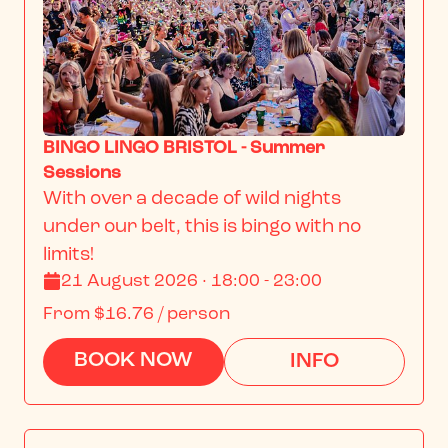
BINGO LINGO BRISTOL - Summer
Sessions
With over a decade of wild nights 
under our belt, this is bingo with no 
limits!
21 August 2026 · 18:00 - 23:00
From
$16.76
/ person
BOOK NOW
INFO