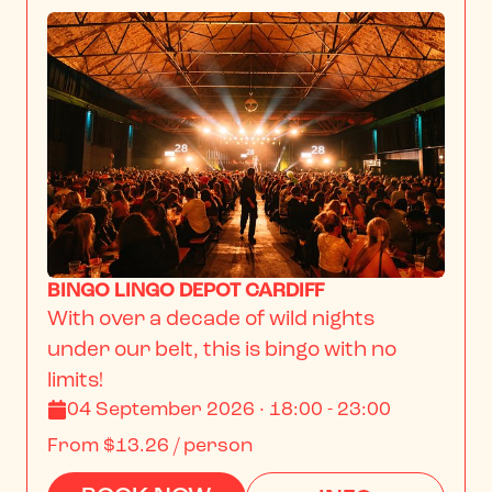
BINGO LINGO DEPOT CARDIFF
With over a decade of wild nights 
under our belt, this is bingo with no 
limits!
04 September 2026 · 18:00 - 23:00
From
$13.26
/ person