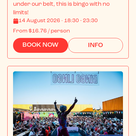
under our belt, this is bingo with no 
limits!
14 August 2026 · 18:30 - 23:30
From
$16.76
/ person
BOOK NOW
INFO