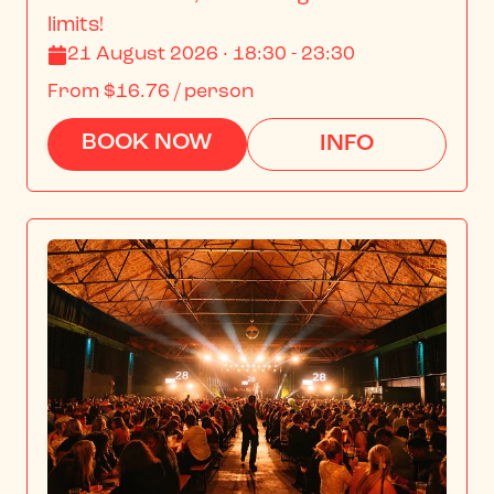
limits!
21 August 2026 · 18:30 - 23:30
From
$16.76
/ person
BOOK NOW
INFO