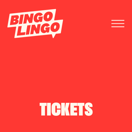
BOOK TICKETS
CORPORATE EVENTS
FESTIVAL BOOKINGS
TICKETS
CONTACT