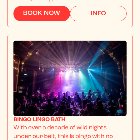
BOOK NOW
INFO
BINGO LINGO BATH
With over a decade of wild nights 
under our belt, this is bingo with no 