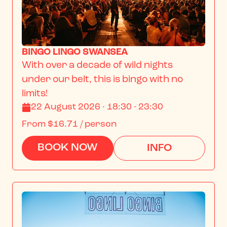
BINGO LINGO SWANSEA
With over a decade of wild nights 
under our belt, this is bingo with no 
limits!
22 August 2026 · 18:30 - 23:30
From
$16.71
/ person
BOOK NOW
INFO