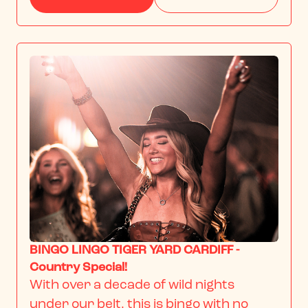
BINGO LINGO TIGER YARD CARDIFF -
Country Special!
With over a decade of wild nights 
under our belt, this is bingo with no 