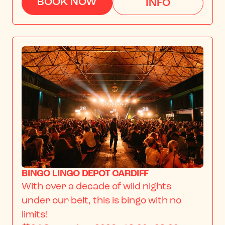
BOOK NOW
INFO
BINGO LINGO DEPOT CARDIFF
With over a decade of wild nights 
under our belt, this is bingo with no 
limits!