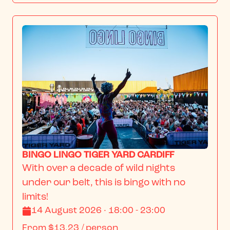
BINGO LINGO TIGER YARD CARDIFF
With over a decade of wild nights 
under our belt, this is bingo with no 
limits!
14 August 2026 · 18:00 - 23:00
From
$13.23
/ person