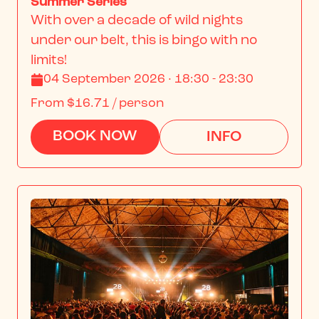
Summer Series
With over a decade of wild nights 
under our belt, this is bingo with no 
limits!
04 September 2026 · 18:30 - 23:30
From
$16.71
/ person
BOOK NOW
INFO