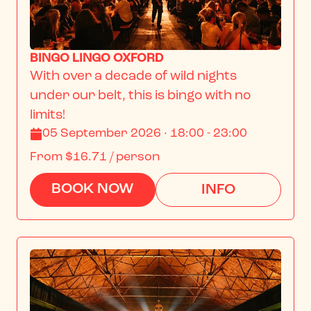
BINGO LINGO OXFORD
With over a decade of wild nights 
under our belt, this is bingo with no 
limits!
05 September 2026 · 18:00 - 23:00
From
$16.71
/ person
BOOK NOW
INFO