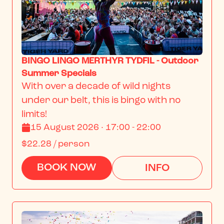
BINGO LINGO MERTHYR TYDFIL - Outdoor
Summer Specials
With over a decade of wild nights 
under our belt, this is bingo with no 
limits!
15 August 2026 · 17:00 - 22:00
$22.28
/ person
BOOK NOW
INFO