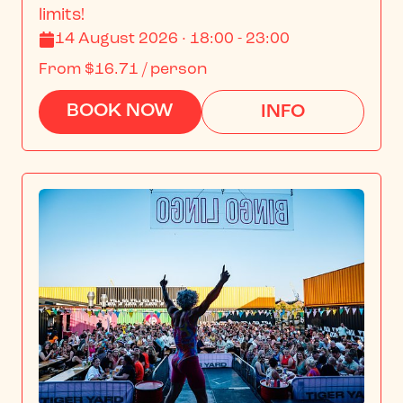
limits!
14 August 2026 · 18:00 - 23:00
From
$16.71
/ person
BOOK NOW
INFO