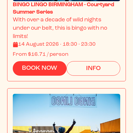
BINGO LINGO BIRMINGHAM - Courtyard
Summer Series
With over a decade of wild nights 
under our belt, this is bingo with no 
limits!
14 August 2026 · 18:30 - 23:30
From
$16.71
/ person
BOOK NOW
INFO