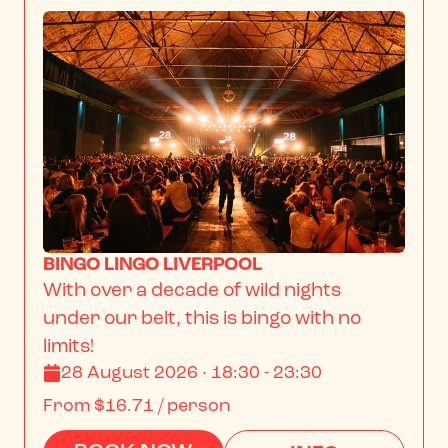
BINGO LINGO LIVERPOOL
With over a decade of wild nights 
under our belt, this is bingo with no 
limits!
28 August 2026 · 18:30 - 23:30
From
$16.71
/ person