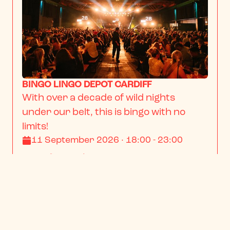
BINGO LINGO DEPOT CARDIFF
With over a decade of wild nights 
under our belt, this is bingo with no 
limits!
11 September 2026 · 18:00 - 23:00
From
$13.23
/ person
BOOK NOW
INFO