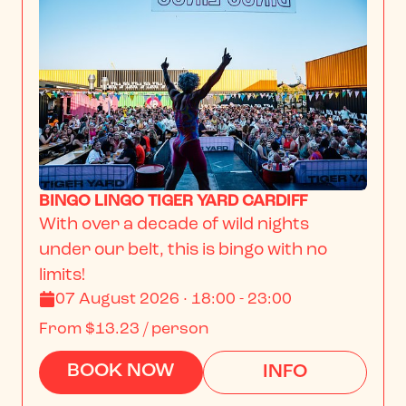
BINGO LINGO TIGER YARD CARDIFF
With over a decade of wild nights 
under our belt, this is bingo with no 
limits!
07 August 2026 · 18:00 - 23:00
From
$13.23
/ person
BOOK NOW
INFO