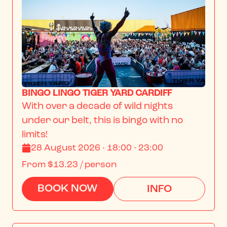
BINGO LINGO TIGER YARD CARDIFF
With over a decade of wild nights 
under our belt, this is bingo with no 
limits!
28 August 2026 · 18:00 - 23:00
From
$13.23
/ person
BOOK NOW
INFO