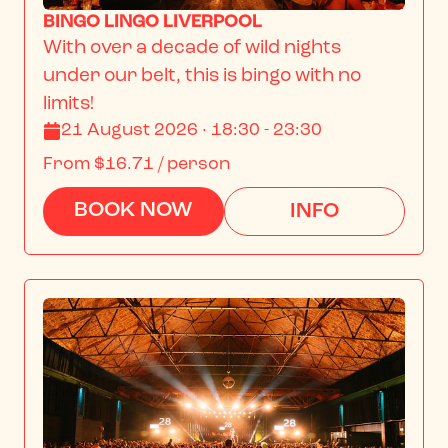
BINGO LINGO LIVERPOOL
With over a decade of wild nights 
under our belt, this is bingo with no 
limits!
21 August 2026 · 18:30 - 23:30
From
$16.71
/ person
BOOK NOW
INFO