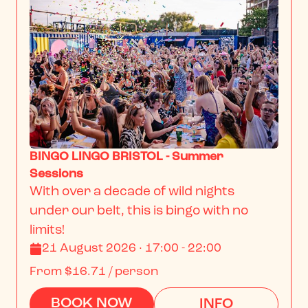
BINGO LINGO BRISTOL - Summer
Sessions
With over a decade of wild nights 
under our belt, this is bingo with no 
limits!
21 August 2026 · 17:00 - 22:00
From
$16.71
/ person
BOOK NOW
INFO