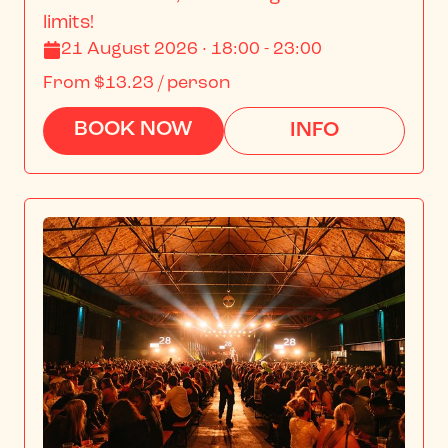
limits!
21 August 2026 · 18:00 - 23:00
From
$13.23
/ person
BOOK NOW
INFO