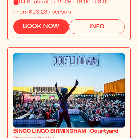
04 September 2026 · 18:00 - 23:00
From
$13.23
/ person
BOOK NOW
INFO
BINGO LINGO BIRMINGHAM - Courtyard