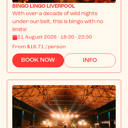
BINGO LINGO LIVERPOOL
With over a decade of wild nights 
under our belt, this is bingo with no 
limits!
21 August 2026 · 18:30 - 23:30
From
$16.71
/ person
BOOK NOW
INFO