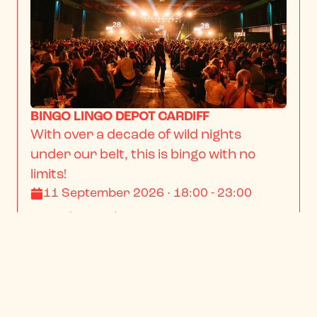
BINGO LINGO DEPOT CARDIFF
With over a decade of wild nights 
under our belt, this is bingo with no 
limits!
11 September 2026 · 18:00 - 23:00
From
$13.23
/ person
BOOK NOW
INFO