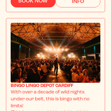
BOOK NOW
INFO
BINGO LINGO DEPOT CARDIFF
With over a decade of wild nights 
under our belt, this is bingo with no 
limits!