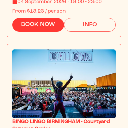
04 September 2026 · 18:00 - 23:00
From
$13.23
/ person
BOOK NOW
INFO
BINGO LINGO BIRMINGHAM - Courtyard