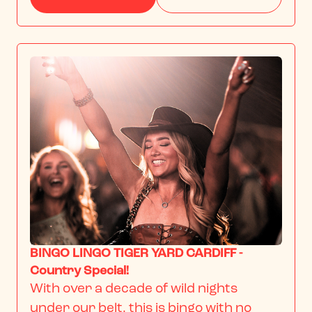
BINGO LINGO TIGER YARD CARDIFF -
Country Special!
With over a decade of wild nights 
under our belt, this is bingo with no 