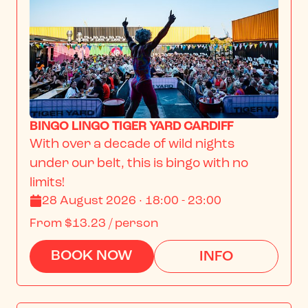
BINGO LINGO TIGER YARD CARDIFF
With over a decade of wild nights 
under our belt, this is bingo with no 
limits!
28 August 2026 · 18:00 - 23:00
From
$13.23
/ person
BOOK NOW
INFO