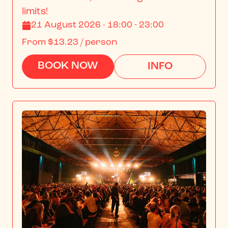
limits!
21 August 2026 · 18:00 - 23:00
From
$13.23
/ person
BOOK NOW
INFO