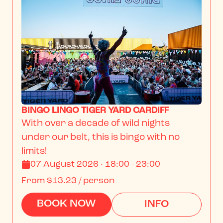
BINGO LINGO TIGER YARD CARDIFF
With over a decade of wild nights 
under our belt, this is bingo with no 
limits!
07 August 2026 · 18:00 - 23:00
From
$13.23
/ person
BOOK NOW
INFO