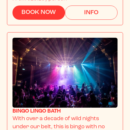
BOOK NOW
INFO
BINGO LINGO BATH
With over a decade of wild nights 
under our belt, this is bingo with no 