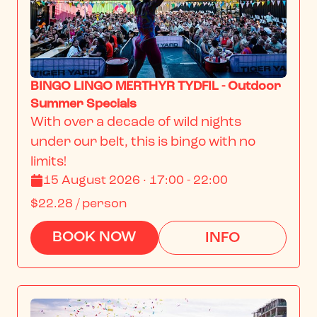
BINGO LINGO MERTHYR TYDFIL - Outdoor
Summer Specials
With over a decade of wild nights 
under our belt, this is bingo with no 
limits!
15 August 2026 · 17:00 - 22:00
$22.28
/ person
BOOK NOW
INFO