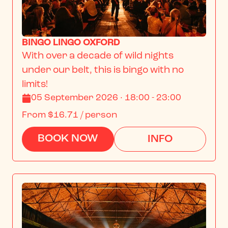
BINGO LINGO OXFORD
With over a decade of wild nights 
under our belt, this is bingo with no 
limits!
05 September 2026 · 18:00 - 23:00
From
$16.71
/ person
BOOK NOW
INFO