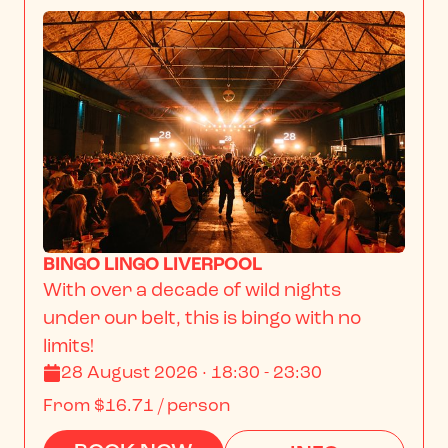
BINGO LINGO LIVERPOOL
With over a decade of wild nights 
under our belt, this is bingo with no 
limits!
28 August 2026 · 18:30 - 23:30
From
$16.71
/ person