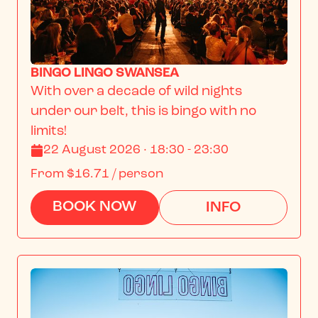
BINGO LINGO SWANSEA
With over a decade of wild nights 
under our belt, this is bingo with no 
limits!
22 August 2026 · 18:30 - 23:30
From
$16.71
/ person
BOOK NOW
INFO