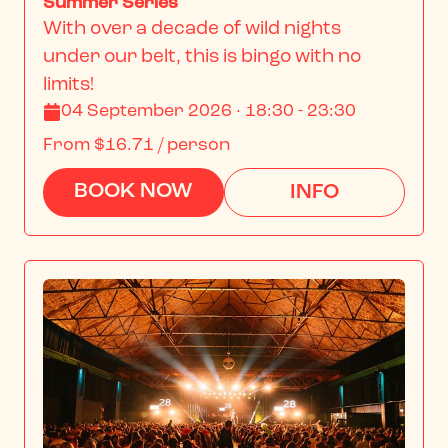
Summer Series
With over a decade of wild nights 
under our belt, this is bingo with no 
limits!
04 September 2026 · 18:30 - 23:30
From
$16.71
/ person
BOOK NOW
INFO