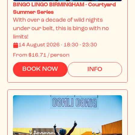
BINGO LINGO BIRMINGHAM - Courtyard
Summer Series
With over a decade of wild nights 
under our belt, this is bingo with no 
limits!
14 August 2026 · 18:30 - 23:30
From
$16.71
/ person
BOOK NOW
INFO