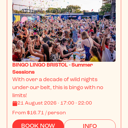
BINGO LINGO BRISTOL - Summer
Sessions
With over a decade of wild nights 
under our belt, this is bingo with no 
limits!
21 August 2026 · 17:00 - 22:00
From
$16.71
/ person
BOOK NOW
INFO