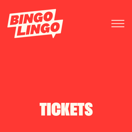
BOOK TICKETS
CORPORATE EVENTS
FESTIVAL BOOKINGS
TICKETS
CONTACT