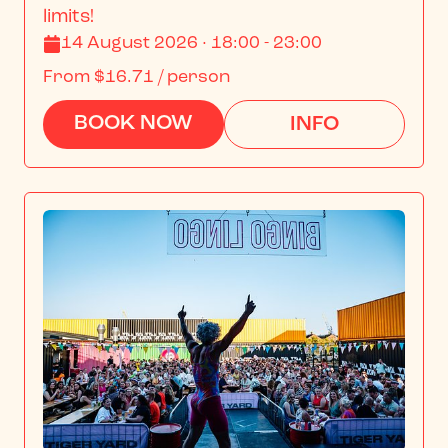
limits!
14 August 2026 · 18:00 - 23:00
From
$16.71
/ person
BOOK NOW
INFO