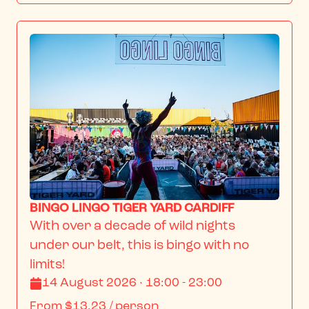
BINGO LINGO TIGER YARD CARDIFF
With over a decade of wild nights 
under our belt, this is bingo with no 
limits!
14 August 2026 · 18:00 - 23:00
From
$13.23
/ person