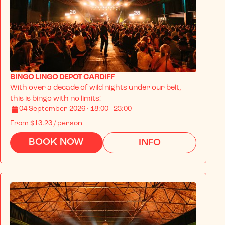
BINGO LINGO DEPOT CARDIFF
With over a decade of wild nights under our belt, 
this is bingo with no limits!
04 September 2026 · 18:00 - 23:00
From
$13.23
/ person
BOOK NOW
INFO