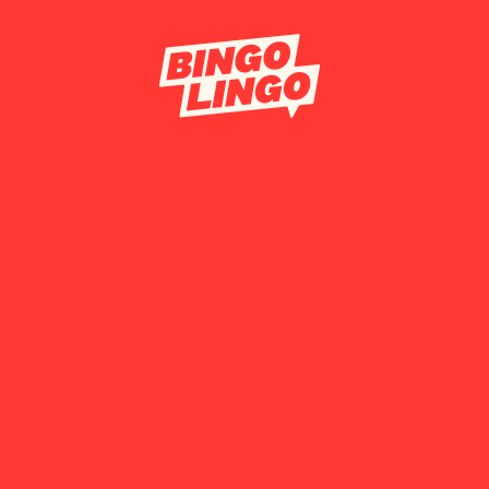
BOOK TICKET
CORPORATE 
FESTIVAL BO
CONTACT