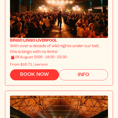
BINGO LINGO LIVERPOOL
With over a decade of wild nights under our belt, 
this is bingo with no limits!
28 August 2026 · 18:30 - 23:30
From
$16.71
/ person
BOOK NOW
INFO