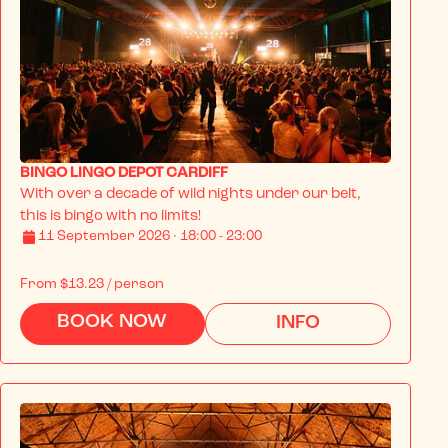
BINGO LINGO DEPOT CARDIFF
With over a decade of wild nights under our belt, 
this is bingo with no limits!
11 September 2026 · 18:00 - 23:00
From
$13.23
/ person
BOOK NOW
INFO