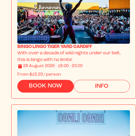
BINGO LINGO TIGER YARD CARDIFF
With over a decade of wild nights under our belt, 
this is bingo with no limits!
28 August 2026 · 18:00 - 23:00
From
$13.23
/ person
BOOK NOW
INFO