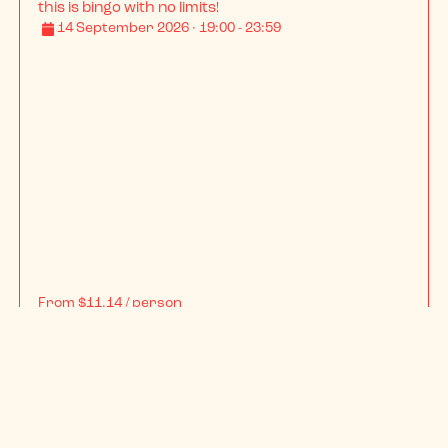
BINGO LINGO SOUTHAMPTON SU - Student Tour
With over a decade of wild nights under our belt, 
this is bingo with no limits!
14 September 2026 · 19:00 - 23:59
From
$11.14
/ person
BOOK NOW
INFO