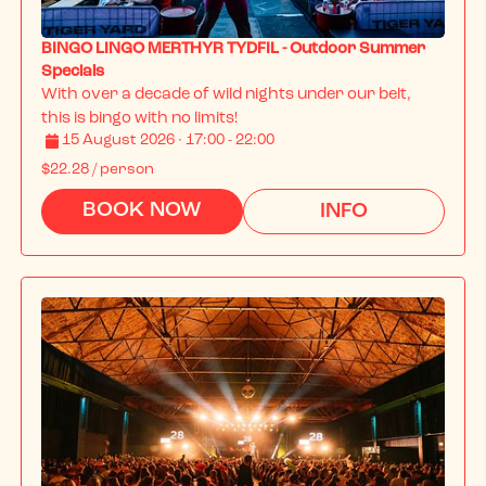
BINGO LINGO MERTHYR TYDFIL - Outdoor Summer
Specials
With over a decade of wild nights under our belt, 
this is bingo with no limits!
15 August 2026 · 17:00 - 22:00
$22.28
/ person
BOOK NOW
INFO