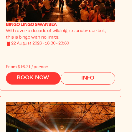
BINGO LINGO SWANSEA
With over a decade of wild nights under our belt, 
this is bingo with no limits!
22 August 2026 · 18:30 - 23:30
From
$16.71
/ person
BOOK NOW
INFO