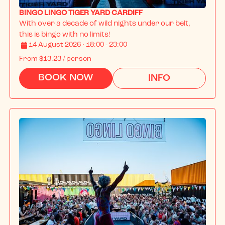
BINGO LINGO TIGER YARD CARDIFF
With over a decade of wild nights under our belt, 
this is bingo with no limits!
14 August 2026 · 18:00 - 23:00
From
$13.23
/ person
BOOK NOW
INFO