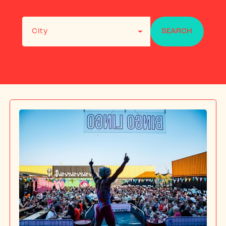
FAQS
RECRUITME
City
SEARCH