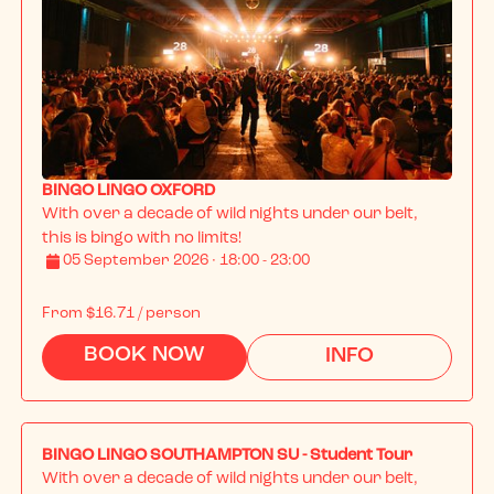
BINGO LINGO OXFORD
With over a decade of wild nights under our belt, 
this is bingo with no limits!
05 September 2026 · 18:00 - 23:00
From
$16.71
/ person
BOOK NOW
INFO