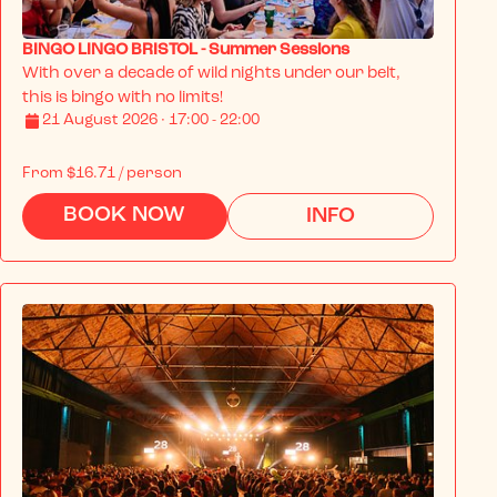
BINGO LINGO BRISTOL - Summer Sessions
With over a decade of wild nights under our belt, 
this is bingo with no limits!
21 August 2026 · 17:00 - 22:00
From
$16.71
/ person
BOOK NOW
INFO