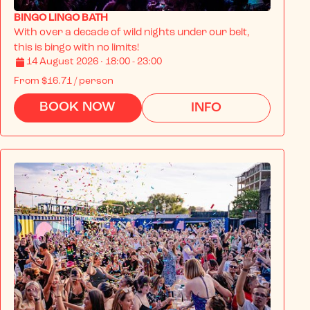
BINGO LINGO BATH
With over a decade of wild nights under our belt, 
this is bingo with no limits!
14 August 2026 · 18:00 - 23:00
From
$16.71
/ person
BOOK NOW
INFO