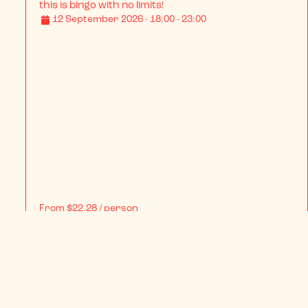
BINGO LINGO LLANELLI XL - This is Country Special
With over a decade of wild nights under our belt, 
this is bingo with no limits!
12 September 2026 · 18:00 - 23:00
From
$22.28
/ person
BOOK NOW
INFO