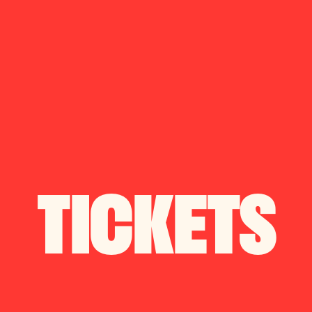
S
EVENTS
TICKETS
OKINGS