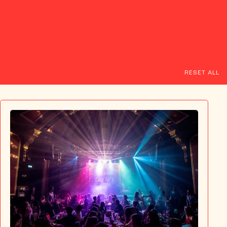
NT
T&CS
RESET ALL