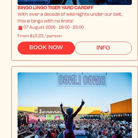
BINGO LINGO TIGER YARD CARDIFF
With over a decade of wild nights under our belt, 
this is bingo with no limits!
07 August 2026 · 18:00 - 23:00
From
$13.23
/ person
BOOK NOW
INFO