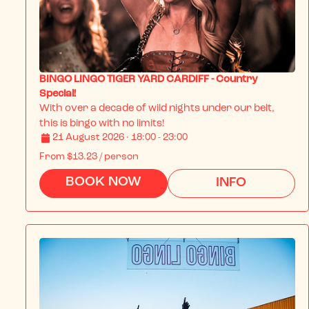
BINGO LINGO TIGER YARD CARDIFF - Country
Special!
With over a decade of wild nights under our belt, 
this is bingo with no limits!
21 August 2026 · 18:00 - 23:00
From
$13.23
/ person
BOOK NOW
INFO