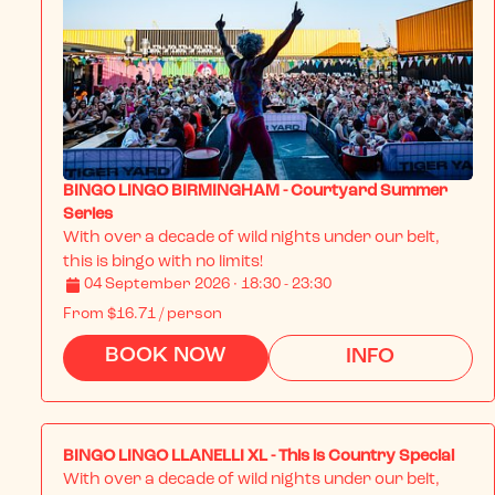
BINGO LINGO BIRMINGHAM - Courtyard Summer
Series
With over a decade of wild nights under our belt, 
this is bingo with no limits!
04 September 2026 · 18:30 - 23:30
From
$16.71
/ person
BOOK NOW
INFO