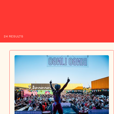
ABOUT US
24 RESULTS