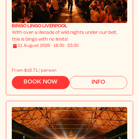
BINGO LINGO LIVERPOOL
With over a decade of wild nights under our belt, 
this is bingo with no limits!
21 August 2026 · 18:30 - 23:30
From
$16.71
/ person
BOOK NOW
INFO