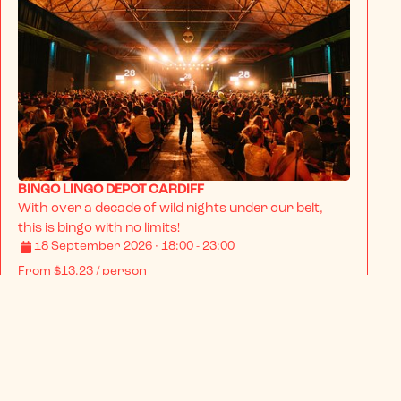
BINGO LINGO DEPOT CARDIFF
With over a decade of wild nights under our belt, 
this is bingo with no limits!
18 September 2026 · 18:00 - 23:00
From
$13.23
/ person
BOOK NOW
INFO