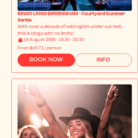
BINGO LINGO BIRMINGHAM - Courtyard Summer
Series
With over a decade of wild nights under our belt, 
this is bingo with no limits!
14 August 2026 · 18:30 - 23:30
From
$16.71
/ person
BOOK NOW
INFO