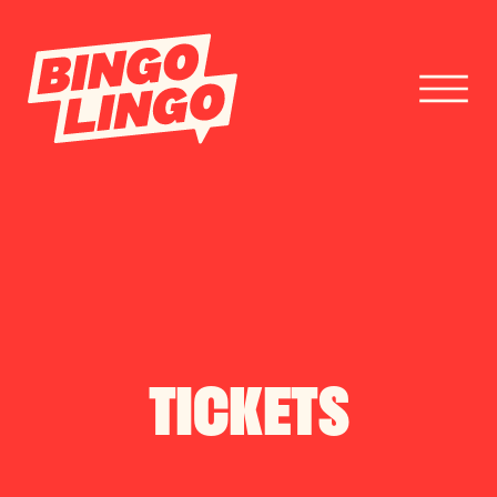
BOOK TICKETS
CORPORATE EVENTS
FESTIVAL BOOKINGS
TICKETS
CONTACT