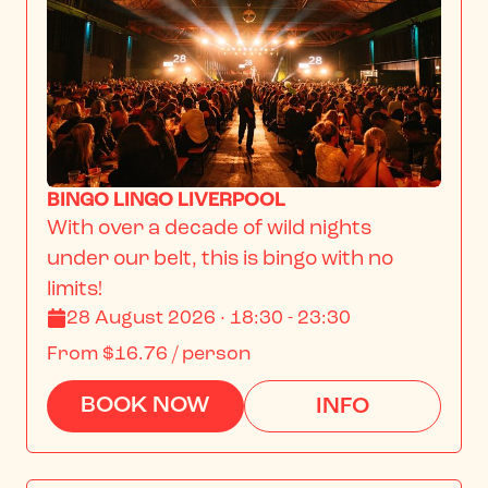
BINGO LINGO LIVERPOOL
With over a decade of wild nights 
under our belt, this is bingo with no 
limits!
28 August 2026 · 18:30 - 23:30
From
$16.76
/ person
BOOK NOW
INFO