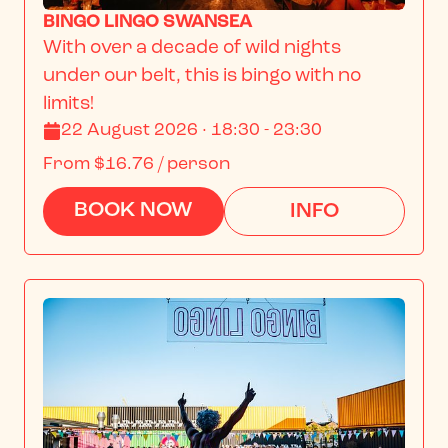
BINGO LINGO SWANSEA
With over a decade of wild nights 
under our belt, this is bingo with no 
limits!
22 August 2026 · 18:30 - 23:30
From
$16.76
/ person
BOOK NOW
INFO