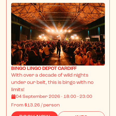
BINGO LINGO DEPOT CARDIFF
With over a decade of wild nights 
under our belt, this is bingo with no 
limits!
04 September 2026 · 18:00 - 23:00
From
$13.26
/ person