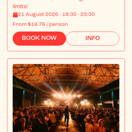
limits!
21 August 2026 · 18:30 - 23:30
From
$16.76
/ person
BOOK NOW
INFO