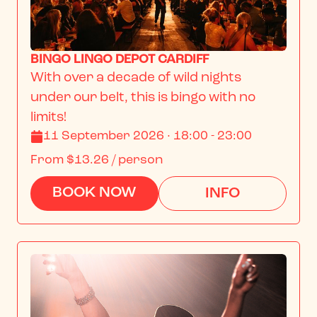
BINGO LINGO DEPOT CARDIFF
With over a decade of wild nights 
under our belt, this is bingo with no 
limits!
11 September 2026 · 18:00 - 23:00
From
$13.26
/ person
BOOK NOW
INFO