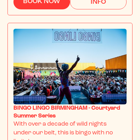
BOOK NOW
INFO
BINGO LINGO BIRMINGHAM - Courtyard
Summer Series
With over a decade of wild nights 
under our belt, this is bingo with no 