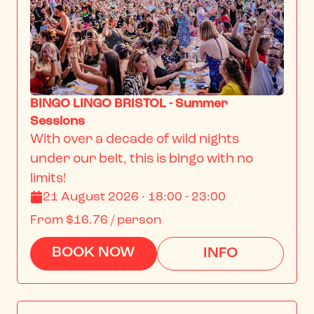
BINGO LINGO BRISTOL - Summer
Sessions
With over a decade of wild nights 
under our belt, this is bingo with no 
limits!
21 August 2026 · 18:00 - 23:00
From
$16.76
/ person
BOOK NOW
INFO