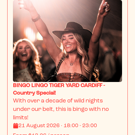
BINGO LINGO TIGER YARD CARDIFF -
Country Special!
With over a decade of wild nights 
under our belt, this is bingo with no 
limits!
21 August 2026 · 18:00 - 23:00