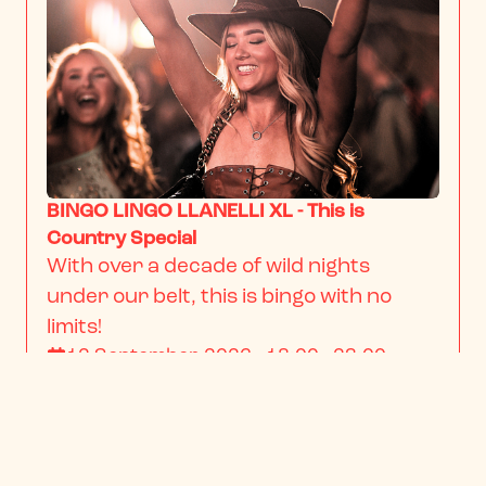
BINGO LINGO LLANELLI XL - This is
Country Special
With over a decade of wild nights 
under our belt, this is bingo with no 
limits!
12 September 2026 · 18:00 - 23:00
From
$22.34
/ person
BOOK NOW
INFO