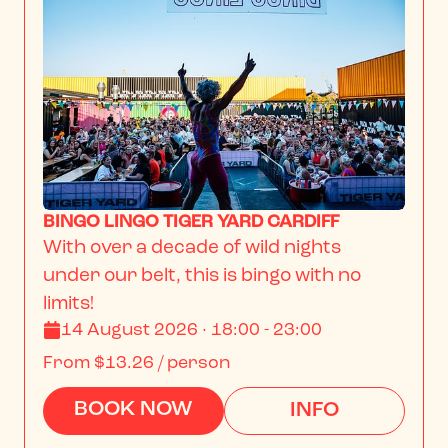
BINGO LINGO TIGER YARD CARDIFF
With over a decade of wild nights 
under our belt, this is bingo with no 
limits!
14 August 2026 · 18:00 - 23:00
From
$13.26
/ person
BOOK NOW
INFO