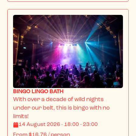
BINGO LINGO BATH
With over a decade of wild nights 
under our belt, this is bingo with no 
limits!
14 August 2026 · 18:00 - 23:00
From
$16.76
/ person