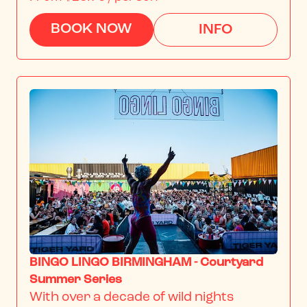
BOOK NOW
INFO
BINGO LINGO BIRMINGHAM - Courtyard
Summer Series
With over a decade of wild nights 