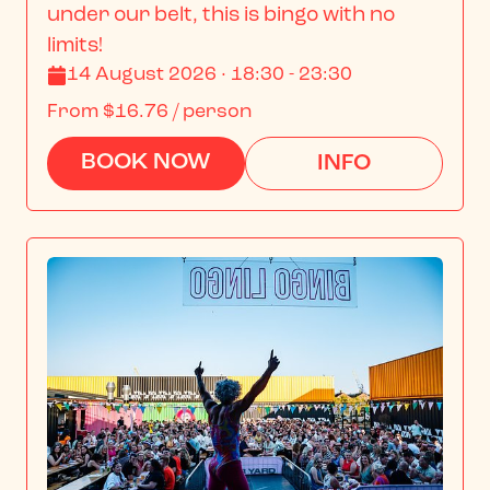
under our belt, this is bingo with no 
limits!
14 August 2026 · 18:30 - 23:30
From
$16.76
/ person
BOOK NOW
INFO