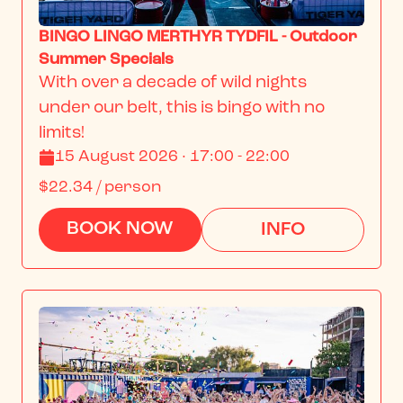
BINGO LINGO MERTHYR TYDFIL - Outdoor
Summer Specials
With over a decade of wild nights 
under our belt, this is bingo with no 
limits!
15 August 2026 · 17:00 - 22:00
$22.34
/ person
BOOK NOW
INFO