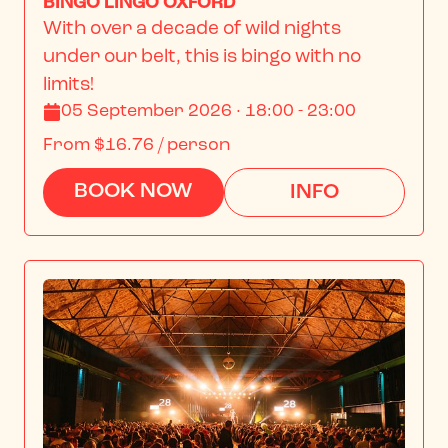
BINGO LINGO OXFORD
With over a decade of wild nights 
under our belt, this is bingo with no 
limits!
05 September 2026 · 18:00 - 23:00
From
$16.76
/ person
BOOK NOW
INFO