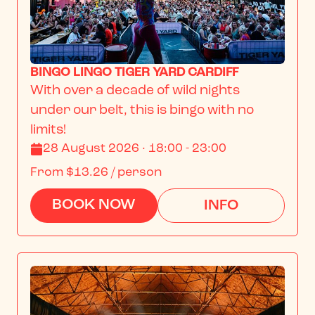
BINGO LINGO TIGER YARD CARDIFF
With over a decade of wild nights 
under our belt, this is bingo with no 
limits!
28 August 2026 · 18:00 - 23:00
From
$13.26
/ person
BOOK NOW
INFO