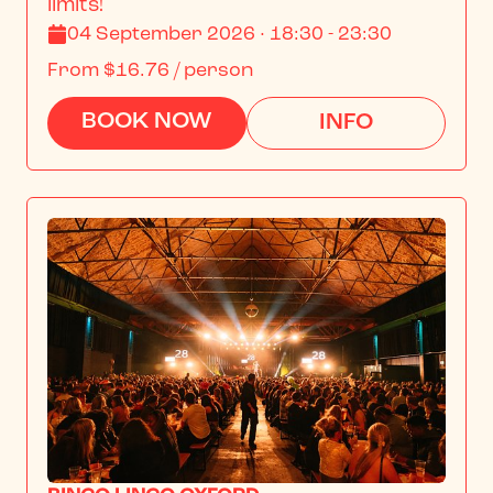
limits!
04 September 2026 · 18:30 - 23:30
From
$16.76
/ person
BOOK NOW
INFO