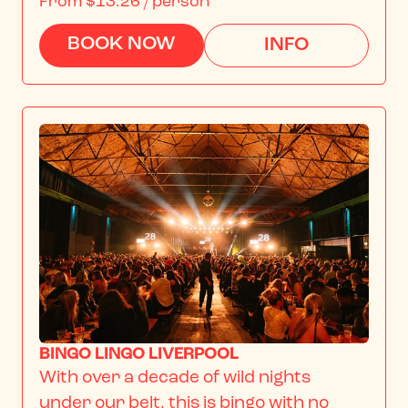
From
$13.26
/ person
BOOK NOW
INFO
BINGO LINGO LIVERPOOL
With over a decade of wild nights 
under our belt, this is bingo with no 