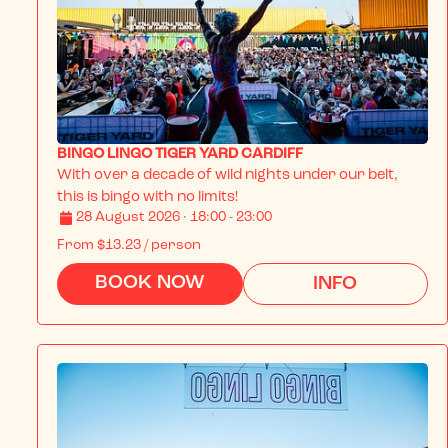
BINGO LINGO TIGER YARD CARDIFF
With over a decade of wild nights under our belt, 
this is bingo with no limits!
28 August 2026 · 18:00 - 23:00
From
$13.23
/ person
BOOK NOW
INFO