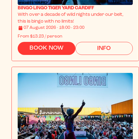
BINGO LINGO TIGER YARD CARDIFF
With over a decade of wild nights under our belt, 
this is bingo with no limits!
07 August 2026 · 18:00 - 23:00
From
$13.23
/ person
BOOK NOW
INFO