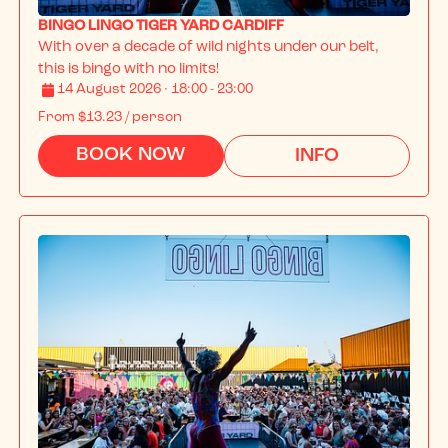
BINGO LINGO TIGER YARD CARDIFF
With over a decade of wild nights under our belt, 
this is bingo with no limits!
14 August 2026 · 18:00 - 23:00
From
$13.23
/ person
BOOK NOW
INFO